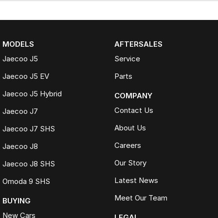
MODELS
AFTERSALES
Jaecoo J5
Service
Jaecoo J5 EV
Parts
Jaecoo J5 Hybrid
COMPANY
Contact Us
Jaecoo J7
About Us
Jaecoo J7 SHS
Careers
Jaecoo J8
Our Story
Jaecoo J8 SHS
Latest News
Omoda 9 SHS
Meet Our Team
BUYING
New Cars
LEGAL