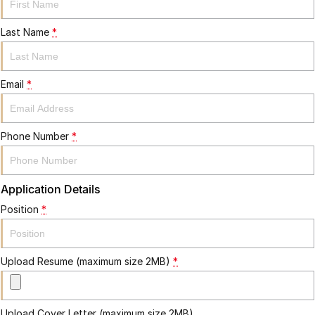
Last Name
*
Email
*
Phone Number
*
Application Details
Position
*
Upload Resume (maximum size 2MB)
*
Upload Cover Letter (maximum size 2MB)