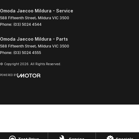
Omoda Jaecoo Mildura - Service
588 Fifteenth Street
,
Mildura
VIC
3500
Phone:
(03) 5024 4544
Omoda Jaecoo Mildura - Parts
588 Fifteenth Street
,
Mildura
VIC
3500
Phone:
(03) 5024 4555
© Copyright
2026
. All Rights Reserved.
POWERED BY
CMS Login
Visit iMotor