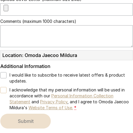
Comments (maximum 1000 characters)
Location: Omoda Jaecoo Mildura
Additional Information
I would like to subscribe to receive latest offers & product
updates.
I acknowledge that my personal information will be used in
accordance with our
Personal Information Collection
Statement
and
Privacy Policy
, and I agree to
Omoda Jaecoo
Mildura's
Website Terms of Use.
*
submit