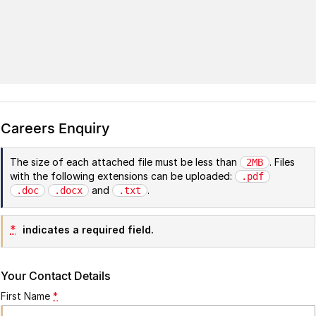
Careers Enquiry
The size of each attached file must be less than
. Files
2MB
with the following extensions can be uploaded:
.pdf
and
.
.doc
.docx
.txt
*
indicates a required field.
Your Contact Details
First Name
*