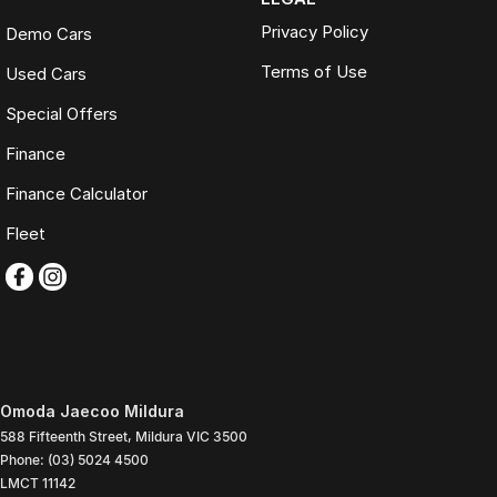
Privacy Policy
Demo Cars
Terms of Use
Used Cars
Special Offers
Finance
Finance Calculator
Fleet
Omoda Jaecoo Mildura
588 Fifteenth Street
,
Mildura
VIC
3500
Phone:
(03) 5024 4500
LMCT 11142