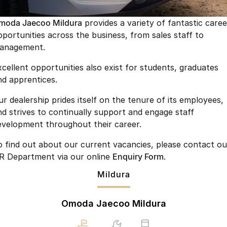
Finance
Jaecoo J8 SHS
Omoda 9 SHS
moda Jaecoo Mildura
provides a variety of fantastic caree
Owners
Omoda Jaecoo Financial Services
Now with 7 Seats
Crossover Hybrid SUV
pportunities across the business, from sales staff to
anagement.
Jaecoo
Finance Calculator
Fleet
MY OJ
xcellent opportunities also exist for students, graduates
Jaecoo J5 EV
Jaecoo J5
Company
Warranty
nd apprentices.
From $36,990^ Driveaway
From $25,990* Driveaway.
Capped Price Servicing
Contact Us
ur dealership prides itself on the tenure of its employees,
Jaecoo J7
Jaecoo J7 SHS
nd strives to continually support and engage staff
Medium SUV
Medium Hybrid SUV
Roadside Assistance
About Us
evelopment throughout their career.
Jaecoo J8
Jaecoo J5 Hybrid
Careers
o find out about our current vacancies, please contact ou
Large SUV
From $34,990^ driveaway,
R Department via our online
Enquiry Form
.
Hybrid Electric SUV
Our Story
Mildura
Jaecoo J8 SHS
Latest News
Now with 7 Seats
Omoda Jaecoo Mildura
Meet Our Team
Omoda