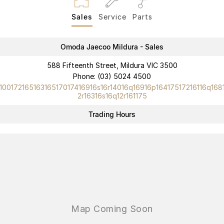
Partnerships
Omoda 9 SHS
Sales
Service
Parts
Crossover Hybrid SUV
Omoda Jaecoo Mildura - Sales
588 Fifteenth Street, Mildura VIC 3500
Phone:
(03) 5024 4500
10017216516316517017416916s16r14016q16916p16417517216116q168
2r16316s16q12r161175
Trading Hours