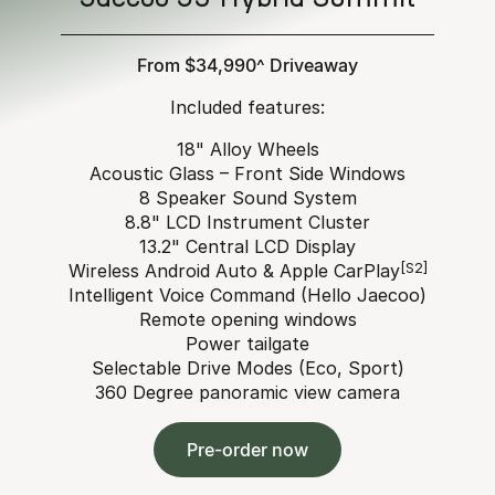
From $34,990^ Driveaway
Included features:
18" Alloy Wheels
Acoustic Glass – Front Side Windows
8 Speaker Sound System
8.8" LCD Instrument Cluster
13.2" Central LCD Display
Wireless Android Auto & Apple CarPlay
[S2]
Intelligent Voice Command (Hello Jaecoo)
Remote opening windows
Power tailgate
Selectable Drive Modes (Eco, Sport)
360 Degree panoramic view camera
Pre-order now