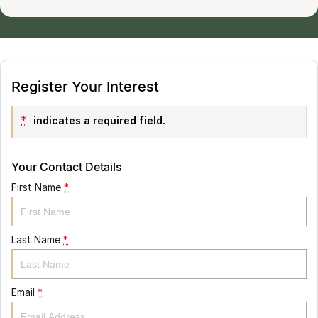
Register Your Interest
*
indicates a required field.
Your Contact Details
First Name
*
Last Name
*
Email
*