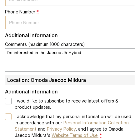
Phone Number
*
Additional Information
Comments (maximum 1000 characters)
Location: Omoda Jaecoo Mildura
Additional Information
I would like to subscribe to receive latest offers &
product updates.
I acknowledge that my personal information will be used
in accordance with our
Personal Information Collection
Statement
and
Privacy Policy
, and I agree to
Omoda
Jaecoo Mildura's
Website Terms of Use.
*