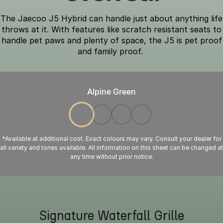
The Jaecoo J5 Hybrid can handle just about anything life
throws at it. With features like scratch resistant seats to
handle pet paws and plenty of space, the J5 is pet proof
and family proof.
Alpine Green
*Available at additional cost. Exact colours may vary. Consult your dealer for
all variety and tones available. All information on this sheet can be changed at
any time without prior notice.
Signature Waterfall Grille