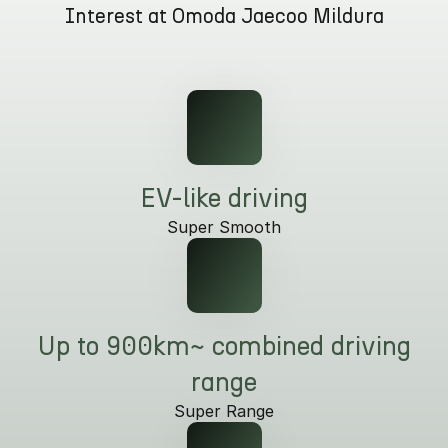
Interest at Omoda Jaecoo Mildura
Partnerships
Omoda 9 SHS
Crossover Hybrid SUV
EV-like driving
Super Smooth
Up to 900km~ combined driving
range
Super Range