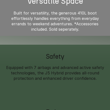
Versatile Space
Built for versatility, the generous 410L boot
effortlessly handles everything from everyday
errands to weekend adventures. *Accessories
included. Sold seperately.
Safety
Equipped with 7 airbags and advanced active safety
technologies, the J5 Hybrid provides all-round
protection and enhanced driver confidence.