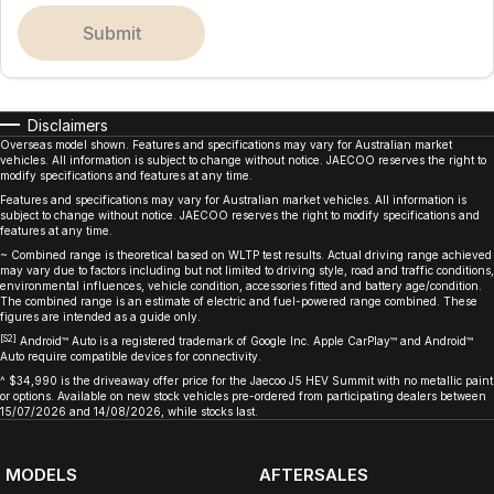
submit
Disclaimers
Overseas model shown. Features and specifications may vary for Australian market
vehicles. All information is subject to change without notice. JAECOO reserves the right to
modify specifications and features at any time.
Features and specifications may vary for Australian market vehicles. All information is
subject to change without notice. JAECOO reserves the right to modify specifications and
features at any time.
~ Combined range is theoretical based on WLTP test results. Actual driving range achieved
may vary due to factors including but not limited to driving style, road and traffic conditions,
environmental influences, vehicle condition, accessories fitted and battery age/condition.
The combined range is an estimate of electric and fuel-powered range combined. These
figures are intended as a guide only.
[S2]
Android™ Auto is a registered trademark of Google Inc. Apple CarPlay™ and Android™
Auto require compatible devices for connectivity.
^ $34,990 is the driveaway offer price for the Jaecoo J5 HEV Summit with no metallic paint
or options. Available on new stock vehicles pre-ordered from participating dealers between
15/07/2026 and 14/08/2026, while stocks last.
MODELS
AFTERSALES