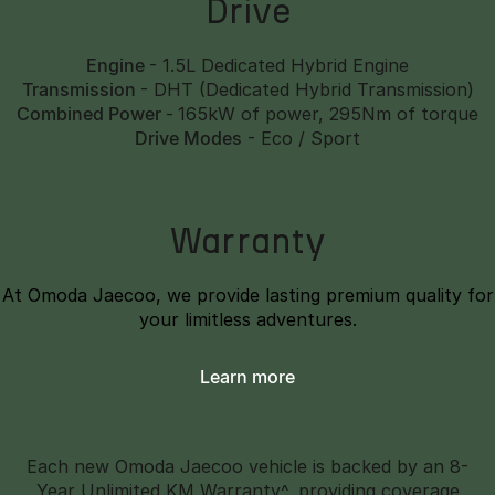
Drive
Engine
- 1.5L Dedicated Hybrid Engine
Transmission
- DHT (Dedicated Hybrid Transmission)
Combined Power
-
165kW of power, 295Nm of torque
Drive Modes
- Eco / Sport
Warranty
At Omoda Jaecoo, we provide lasting premium quality for
your limitless adventures.
Learn more
Each new Omoda Jaecoo vehicle is backed by an 8-
Year Unlimited KM Warranty^, providing coverage