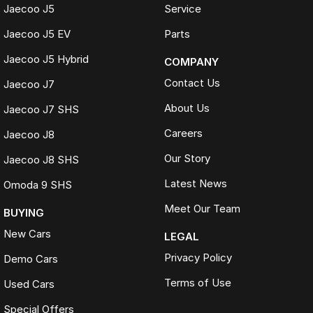
Jaecoo J5
Service
Jaecoo J5 EV
Parts
Jaecoo J5 Hybrid
COMPANY
Contact Us
Jaecoo J7
About Us
Jaecoo J7 SHS
Careers
Jaecoo J8
Our Story
Jaecoo J8 SHS
Latest News
Omoda 9 SHS
Meet Our Team
BUYING
New Cars
LEGAL
Privacy Policy
Demo Cars
Terms of Use
Used Cars
Special Offers