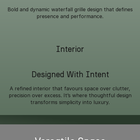
Bold and dynamic waterfall grille design that defines
presence and performance.
Interior
Designed With Intent
A refined interior that favours space over clutter,
precision over excess. It’s where thoughtful design
transforms simplicity into luxury.
Overseas model shown.