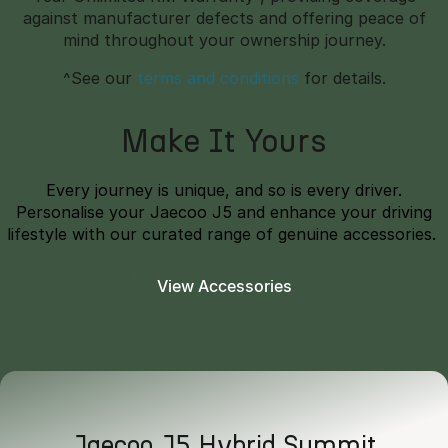
against manufacturer defects and offering peace of
mind throughout your ownership journey.
^See our
terms and conditions
for details.
Make It Yours
Every journey is unique, and so is every driver.
Personalise your Jaecoo J5 and enhance your driving
lifestyle with our curated range of genuine accessories.
View Accessories
Jaecoo J5 Hybrid Summit