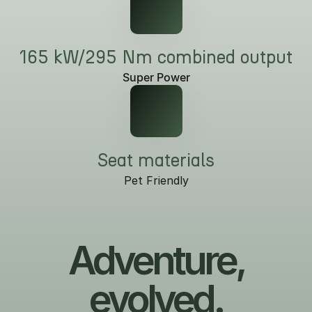
165 kW/295 Nm combined output
Super Power
Seat materials
Pet Friendly
Adventure,
evolved.