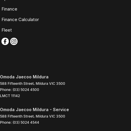
Finance
Finance Calculator
Fleet
Omoda Jaecoo Mildura
588 Fifteenth Street
,
Mildura
VIC
3500
Phone:
(03) 5024 4500
LMCT 11142
Omoda Jaecoo Mildura - Service
588 Fifteenth Street
,
Mildura
VIC
3500
Phone:
(03) 5024 4544