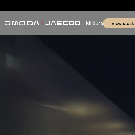
Mildura
view stock