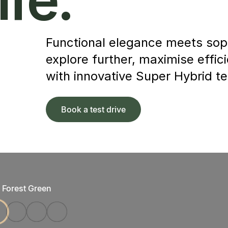
Functional elegance meets soph
explore further, maximise effic
with innovative Super Hybrid t
Book a test drive
Forest Green