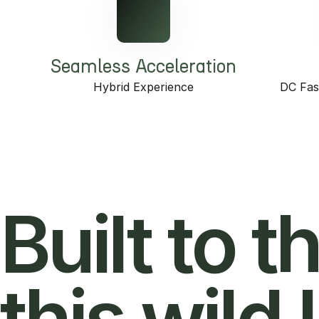
Seamless Acceleration
Hybrid Experience
DC Fas
Built to t
this wild l