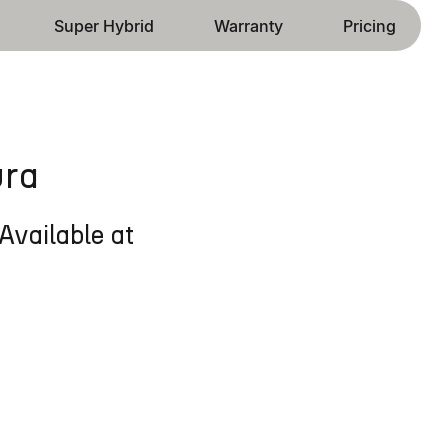
Super Hybrid
Warranty
Pricing
ura
Available at