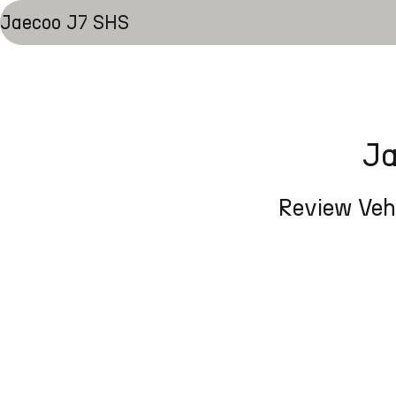
Jaecoo J7 SHS
Ja
Review Vehi