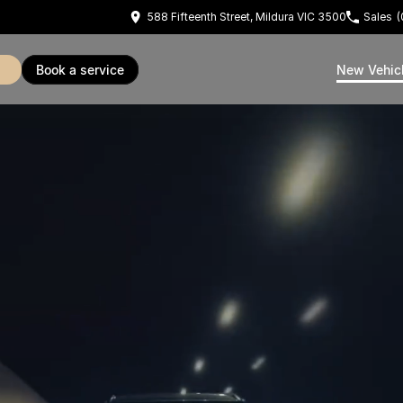
588 Fifteenth Street, Mildura VIC 3500
Sales
(
book a service
New Vehic