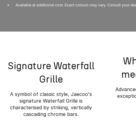
Available at additional cost. Exact colours may vary. Consult your dea
Wh
Signature Waterfall
mee
Grille
Advanced
A symbol of classic style, Jaecoo's
exceptio
signature Waterfall Grille is
characterised by striking, vertically
cascading chrome bars.