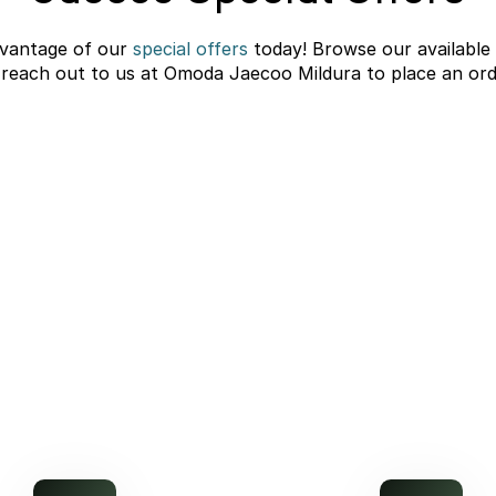
vantage of our
special offers
today! Browse our available
 reach out to us at Omoda Jaecoo Mildura to place an ord
C