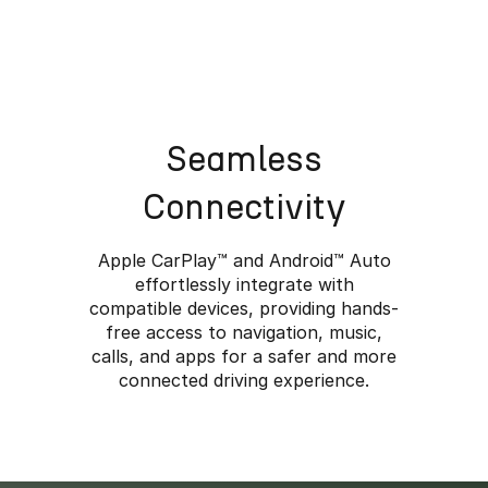
Seamless
Connectivity
Apple CarPlay™️ and Android™️ Auto
effortlessly integrate with
compatible devices, providing hands-
free access to navigation, music,
calls, and apps for a safer and more
e Rugged Meets Ref
connected driving experience.
anced technology and luxurious comfort combine with a cl
 the JAECOO 7 SHS the ideal companion for life’s advent