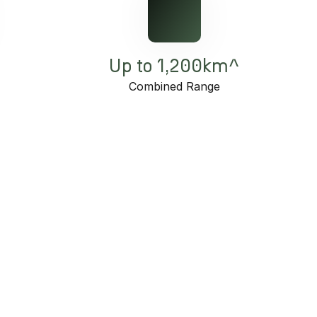
Up to 1,200km^
e
Combined Range