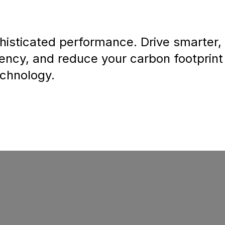
isticated performance. Drive smarter,
iency, and reduce your carbon footprint
echnology.