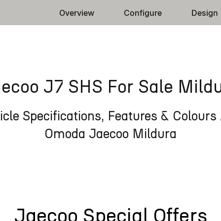
Overview
Configure
Design
ecoo J7 SHS For Sale Mild
cle Specifications, Features & Colours 
Omoda Jaecoo Mildura
Jaecoo Special Offers