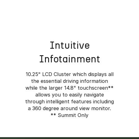
Intuitive
Infotainment
10.25" LCD Cluster which displays all
the essential driving information
while the larger 14.8" touchscreen**
allows you to easily navigate
through intelligent features including
ined.
a 360 degree around view monitor.
** Summit Only
ass-leading range to
ures.