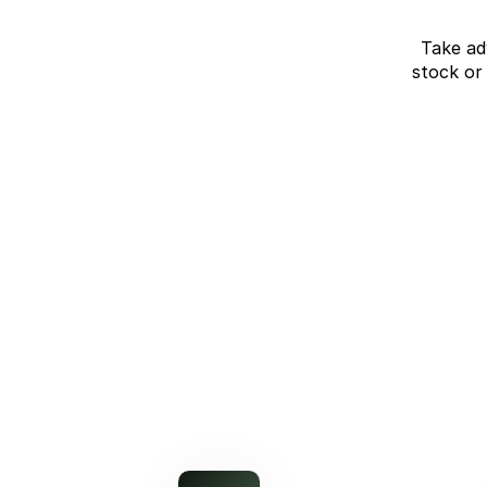
Take ad
stock or
J7 SHS Bonus +
Finance
Unlocked value on J7 SHS
learn more