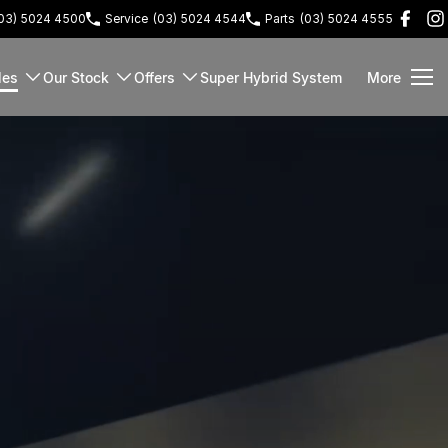
03) 5024 4500
Service
(03) 5024 4544
Parts
(03) 5024 4555
les
Our Stock
Offers
Super Hybrid System
More