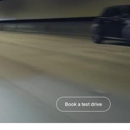
book a test drive