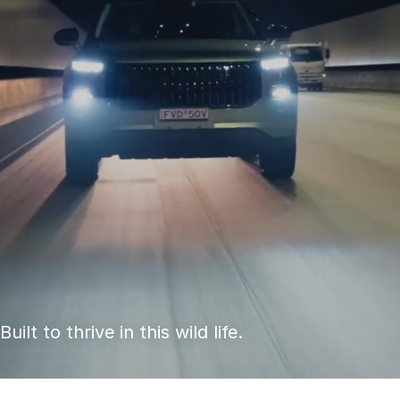
S
Built to thrive in this wild life.