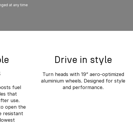
anged at any time
le
Drive in style
s
Turn heads with 19” aero-optimized
aluminium wheels. Designed for style
oosts fuel
and performance.
es that
fter use.
 to open the
 resistant
 lowest