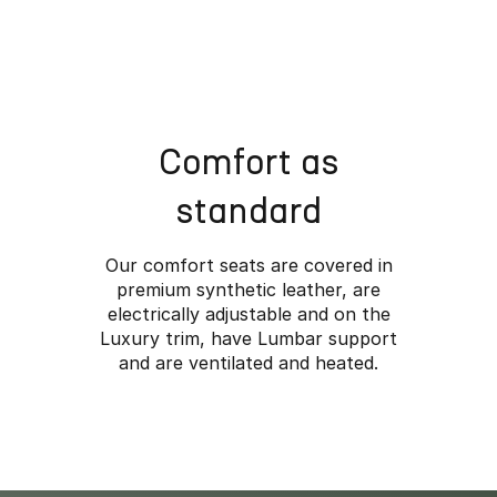
*Overseas model shown
Comfort as
standard
Our comfort seats are covered in
premium synthetic leather, are
electrically adjustable and on the
Luxury trim, have Lumbar support
and are ventilated and heated.
Wher
Rugged styling, adv
make