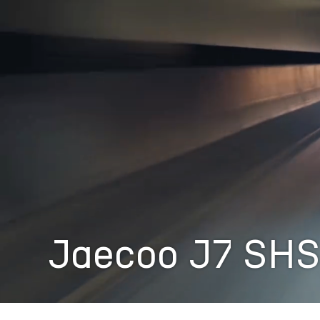
Jaecoo J7 SH