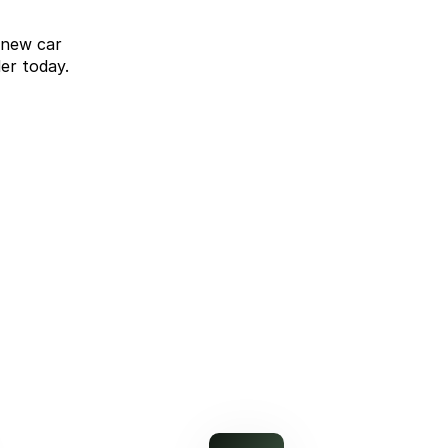
 new car
er today.
omparison Rate Offer
Upgrade without compromise
learn more