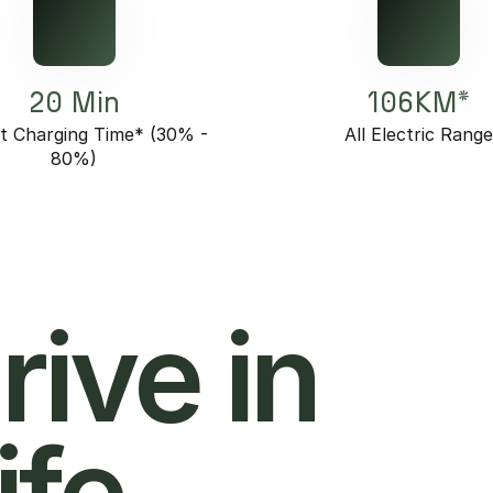
20 Min
106KM*
t Charging Time* (30% -
All Electric Rang
80%)
hrive in
ife.