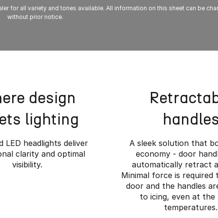
ler for all variety and tones available. All information on this sheet can be ch
without prior notice.
ere design
Retractab
ts lighting
handle
 LED headlights deliver
A sleek solution that b
nal clarity and optimal
economy - door handl
visibility.
automatically retract a
Minimal force is required
door and the handles are
to icing, even at the
temperatures.