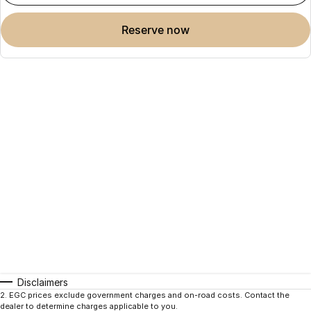
reserve now
Disclaimers
2
.
EGC prices exclude government charges and on-road costs. Contact the
dealer to determine charges applicable to you.