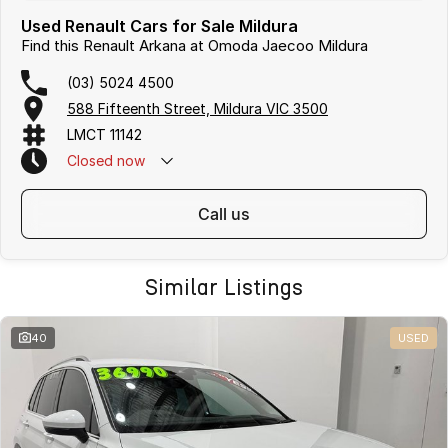
Used Renault Cars for Sale Mildura
Find this Renault Arkana at Omoda Jaecoo Mildura
(03) 5024 4500
588 Fifteenth Street, Mildura VIC 3500
LMCT 11142
Closed
now
call us
Similar Listings
40
USED