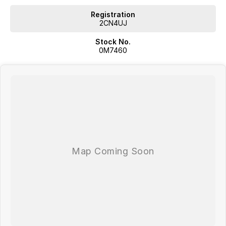
Autonomous Emergency Braking with pedestrian detection
Traffic Sign Recognition
Registration
Spacious boot with split-fold rear seats
2CN4UJ
Five-star ANCAP safety rating
Stock No.
0M7460
With its eye-catching design, advanced technology and renowned
French flair, the 2024 Renault Arkana Techno is a refreshing alternative
to the ordinary. Offering the practicality of an SUV and the elegance of
a coupe, it's the perfect choice for drivers seeking something stylish,
efficient and enjoyable to own.
Enquire today and discover why the Renault Arkana Techno is
redefining what a modern SUV can be.