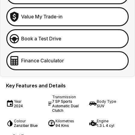
Value My Trade-in
Book a Test Drive
Finance Calculator
Key Features and Details
Transmission
Year
7 SP Sports
Body Type
2024
Automatic Dual
SUV
Clutch
Colour
Kilometres
Engine
Zanzibar Blue
94 Kms
1.3 L 4 cyl