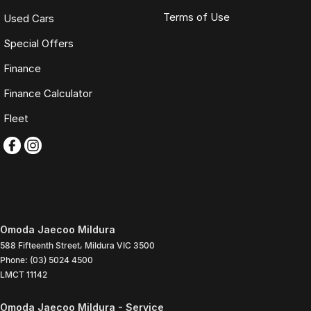
Terms of Use
Used Cars
Special Offers
Finance
Finance Calculator
Fleet
Omoda Jaecoo Mildura
588 Fifteenth Street
,
Mildura
VIC
3500
Phone:
(03) 5024 4500
LMCT 11142
Omoda Jaecoo Mildura - Service