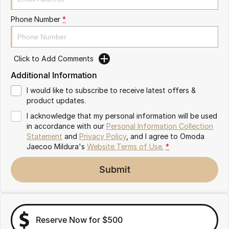
Partnerships
Omoda 9 SHS
Phone Number
*
Crossover Hybrid SUV
Click to Add Comments
Additional Information
I would like to subscribe to receive latest offers &
product updates.
I acknowledge that my personal information will be used
in accordance with our
Personal Information Collection
Statement
and
Privacy Policy
, and I agree to
Omoda
Jaecoo Mildura's
Website Terms of Use.
*
Submit
Reserve Now for $500