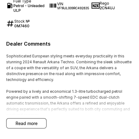
Fuel Type
Rego
VIN
Petrol - Unleaded
2CN4UJ
VF1RJL009RC492835
ULP
Stock №
0M7460
Dealer Comments
Sophisticated European styling meets everyday practicality in this
stunning 2024 Renault Arkana Techno. Combining the sleek silhouette
of a coupe with the versatility of an SUV, the Arkana delivers a
distinctive presence on the road along with impressive comfort,
technology and efficiency.
Powered by a lively and economical 1.3-litre turbocharged petrol
engine paired with a smooth-shifting 7-speed EDC dual-clutch
automatic transmission, the Arkana offers a refined and enjoyable
driving experience that's perfectly suited to both city commuting and
weekend escapes.
read more
Step inside and you'll find a thoughtfully designed interior featuring
premium finishes, advanced connectivity and a host of driver-
assistance technologies, ensuring every journey is as comfortable as