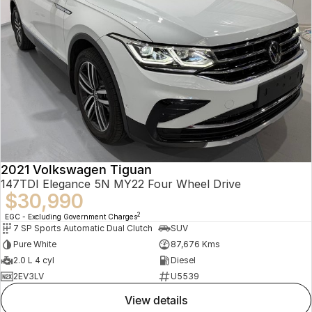
2021 Volkswagen Tiguan
147TDI Elegance 5N MY22 Four Wheel Drive
$30,990
2
EGC - Excluding Government Charges
7 SP Sports Automatic Dual Clutch
SUV
Pure White
87,676 Kms
2.0 L 4 cyl
Diesel
2EV3LV
U5539
view details