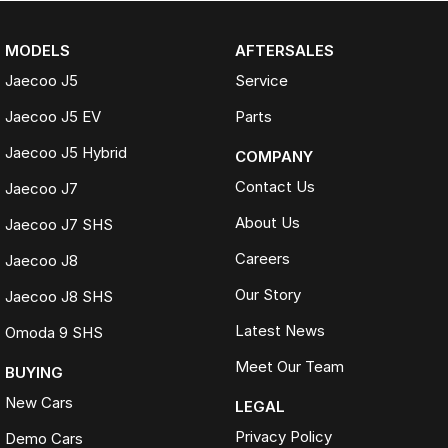
MODELS
AFTERSALES
Jaecoo J5
Service
Jaecoo J5 EV
Parts
Jaecoo J5 Hybrid
COMPANY
Contact Us
Jaecoo J7
About Us
Jaecoo J7 SHS
Careers
Jaecoo J8
Our Story
Jaecoo J8 SHS
Latest News
Omoda 9 SHS
Meet Our Team
BUYING
New Cars
LEGAL
Privacy Policy
Demo Cars